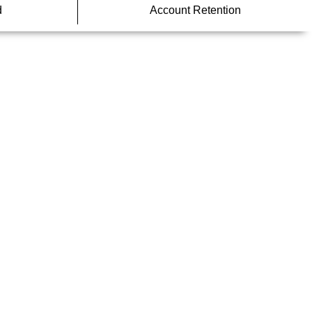
d
Account Retention