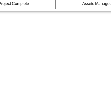
Project Complete
Assets Manage