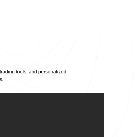
trading tools, and personalized
s.