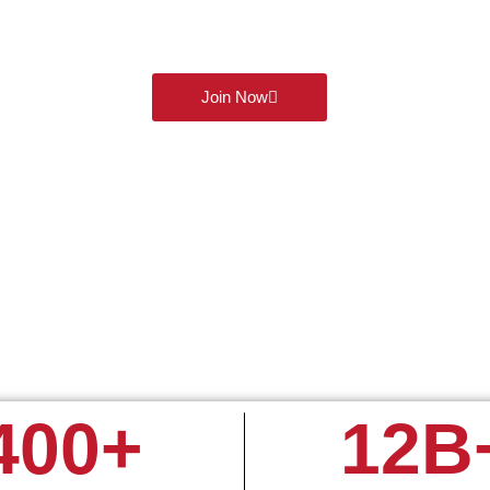
today and get exclusive access to 60 days of commission-free t
and futures. Connect, learn, and grow with like minded traders al
powerful WhatsApp group!
Join Now
400
+
12
B