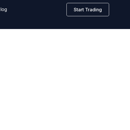
log
Start Trading
o maximize profits and