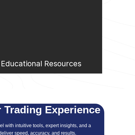
Educational Resources
 Trading Experience
l with intuitive tools, expert insights, and a
eliver speed, accuracy, and results.