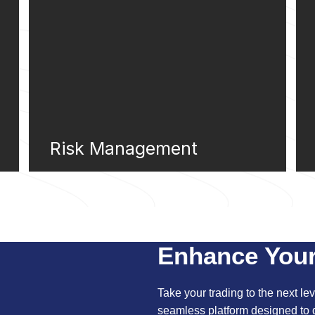
Risk Management
Enhance Your
Take your trading to the next leve
seamless platform designed to d