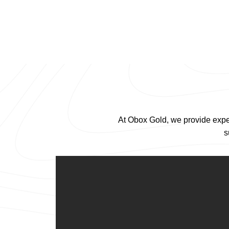
At Obox Gold, we provide exper
s