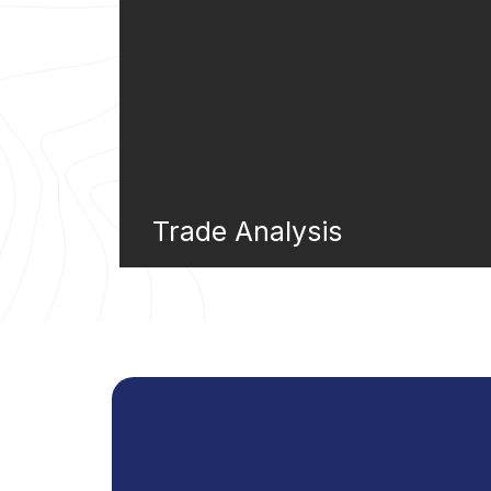
Trade Analysis