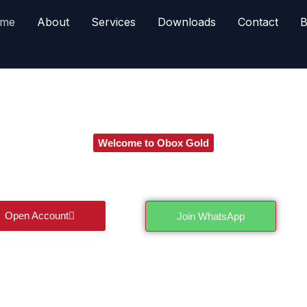
me
About
Services
Downloads
Contact
B
Welcome to Obox Gold
Futures Trading in Pakistan – Trade with Confidence
th cutting edge tools, real time insights, and expert analysis t
navigate the futures market with confidence.
Open Account
Join WhatsApp