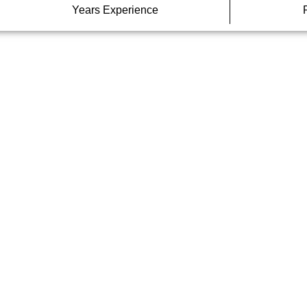
Years Experience