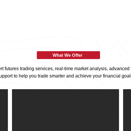
What We Offer
t futures trading services, real-time market analysis, advanced 
upport to help you trade smarter and achieve your financial goal