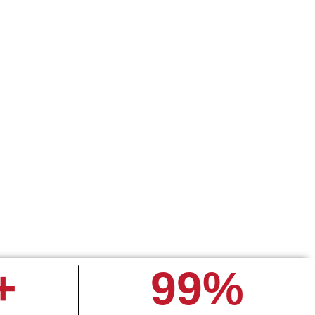
rading on
l in one
+
99
%