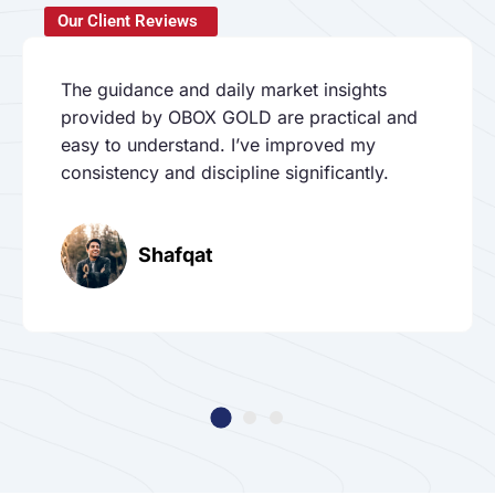
Our Client Reviews
The guidance and daily market insights
provided by OBOX GOLD are practical and
easy to understand. I’ve improved my
consistency and discipline significantly.
Shafqat