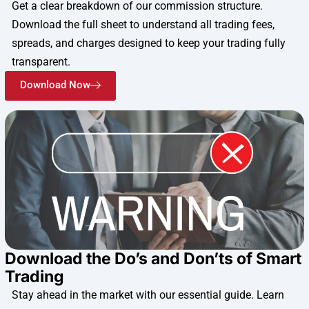
Get a clear breakdown of our commission structure.
Download the full sheet to understand all trading fees,
spreads, and charges designed to keep your trading fully
transparent.
Download Now
Download the Do’s and Don’ts of Smart
Trading
Stay ahead in the market with our essential guide. Learn