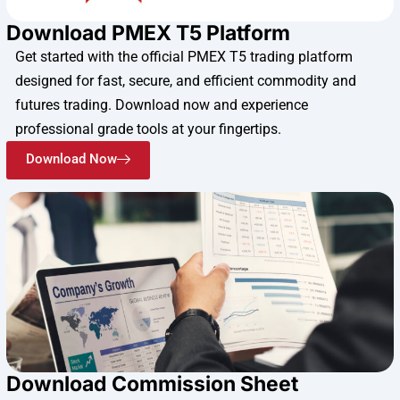
Download PMEX T5 Platform
Get started with the official PMEX T5 trading platform
designed for fast, secure, and efficient commodity and
futures trading. Download now and experience
professional grade tools at your fingertips.
Download Now
Download Commission Sheet