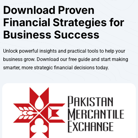
Download Proven
Financial Strategies for
Business Success
Unlock powerful insights and practical tools to help your
business grow. Download our free guide and start making
smarter, more strategic financial decisions today.