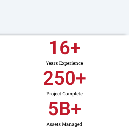
16
+
Years Experience
250
+
Project Complete
5
B+
Assets Managed