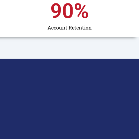
90
%
Account Retention