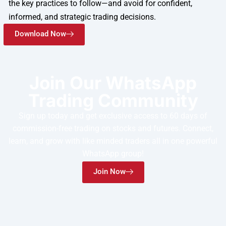
the key practices to follow—and avoid for confident,
informed, and strategic trading decisions.
Download Now
Join Our WhatsApp
Trading Community
Sign up today and get exclusive access to 60 days of
commission-free trading on stocks and futures. Connect,
learn, and grow with like minded traders all in one powerful
WhatsApp group!
Join Now