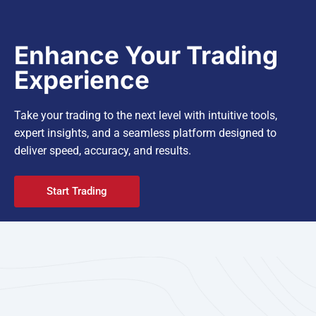
Enhance Your Trading
Experience
Take your trading to the next level with intuitive tools,
expert insights, and a seamless platform designed to
deliver speed, accuracy, and results.
Start Trading