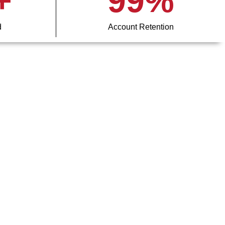
+
99
%
d
Account Retention