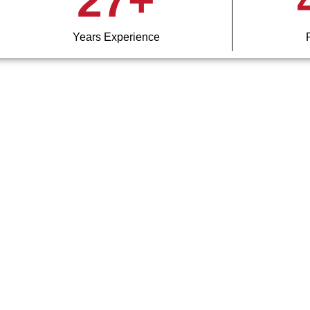
27
+
Years Experience