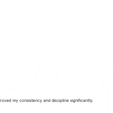
ved my consistency and discipline significantly.