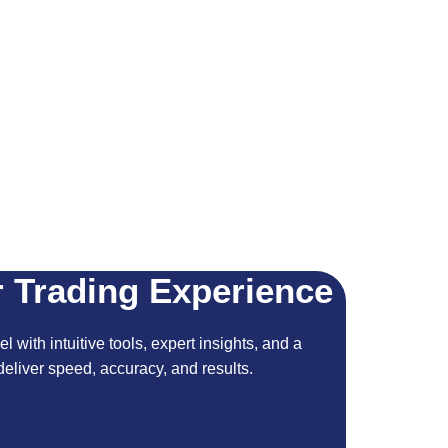
 Trading Experience
l with intuitive tools, expert insights, and a
eliver speed, accuracy, and results.