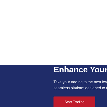
Enhance Your
Take your trading to the next leve
seamless platform designed to d
Start Trading