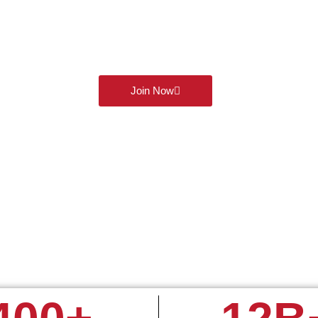
Our WhatsApp Trading Co
today and get exclusive access to 60 days of commission-free t
and futures. Connect, learn, and grow with like minded traders al
powerful WhatsApp group!
Join Now