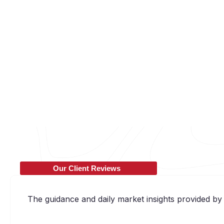
Our Client Reviews
The guidance and daily market insights provided by