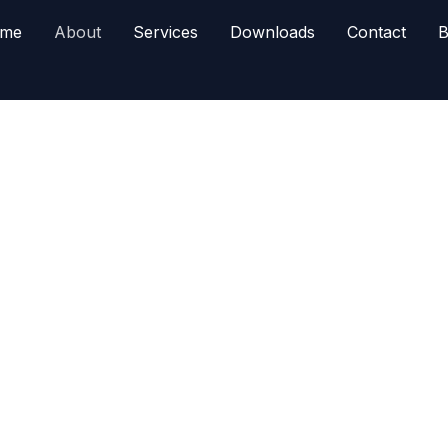
me
About
Services
Downloads
Contact
B
dity brokerage in Pakistan, offering legal,
 tools.