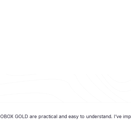
 OBOX GOLD are practical and easy to understand. I’ve impro