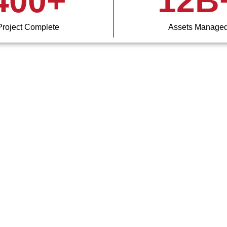
400
+
12
B
Project Complete
Assets Manage