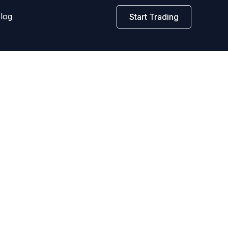
log
Start Trading